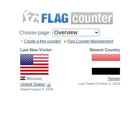
Choose page:
Create a free counter!
Flag Counter Management
Last New Visitor
Newest Country
Missouri,
Yemen
United States
Last Visited October 3, 2023
Visited August 9, 2026