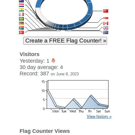
Visitors
Yesterday: 1
30 day average: 4
Record: 387
on June 8, 2023
View history »
Flag Counter Views