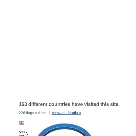
163 different countries have visited this site.
View all details »
226 flags collected.