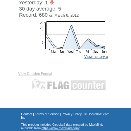
Yesterday: 1
30 day average: 5
Record: 680
on March 8, 2012
View history »
View Desktop Format
Contact
|
Terms of Service
|
Privacy Policy
| ©
Boardhost.com,
Inc.
This product includes GeoLite2 data created by MaxMind,
available from
https://www.maxmind.com/
.