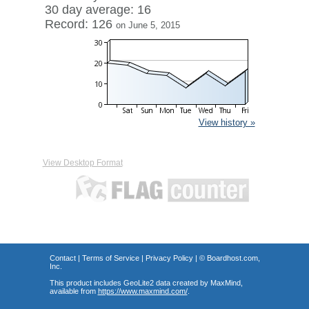
30 day average: 16
Record: 126
on June 5, 2015
View history »
View Desktop Format
Contact
|
Terms of Service
|
Privacy Policy
| ©
Boardhost.com,
Inc.
This product includes GeoLite2 data created by MaxMind,
available from
https://www.maxmind.com/
.