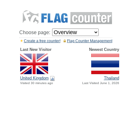
Choose page:
Create a free counter!
Flag Counter Management
Last New Visitor
Newest Country
United Kingdom
Thailand
Visited 30 minutes ago
Last Visited June 1, 2026