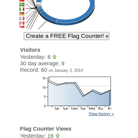
Visitors
Yesterday: 8
30 day average: 9
Record: 60
on January 3, 2014
View history »
Flag Counter Views
Yesterday: 16