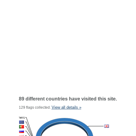
89 different countries have visited this site.
View all details »
129 flags collected.