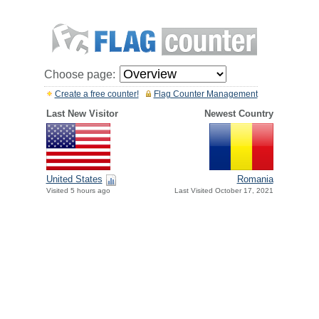
Choose page:
Create a free counter!
Flag Counter Management
Last New Visitor
Newest Country
United States
Romania
Visited 5 hours ago
Last Visited October 17, 2021