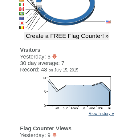
Visitors
Yesterday: 5
30 day average: 7
Record: 48
on July 15, 2015
View history »
Flag Counter Views
Yesterday: 9