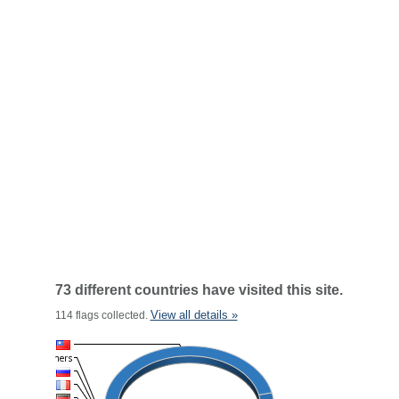
73 different countries have visited this site.
View all details »
114 flags collected.