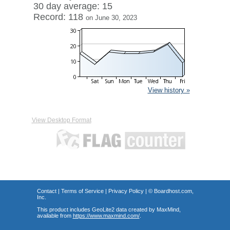
30 day average: 15
Record: 118
on June 30, 2023
View history »
View Desktop Format
Contact
|
Terms of Service
|
Privacy Policy
| ©
Boardhost.com,
Inc.
This product includes GeoLite2 data created by MaxMind,
available from
https://www.maxmind.com/
.