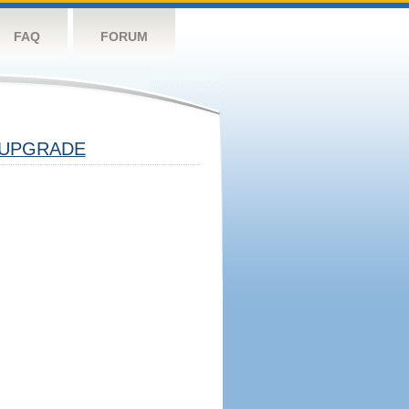
FAQ
FORUM
UPGRADE