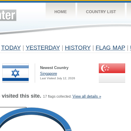
HOME
COUNTRY LIST
TODAY
|
YESTERDAY
|
HISTORY
|
FLAG MAP
|
Newest Country
Singapore
Last Visited July 12, 2026
visited this site.
View all details »
17 flags collected.