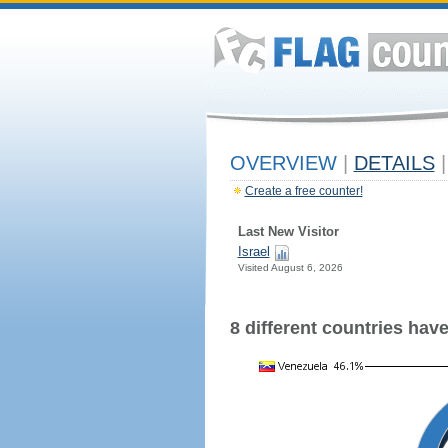
OVERVIEW
|
DETAILS
|
Create a free counter!
Last New Visitor
Israel
Visited August 6, 2026
8 different countries have 