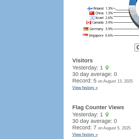
Visitors
Yesterday: 1
30 day average: 0
Record: 5
on August 13, 2025
View history »
Flag Counter Views
Yesterday: 1
30 day average: 0
Record: 7
on August 5, 2025
View history »