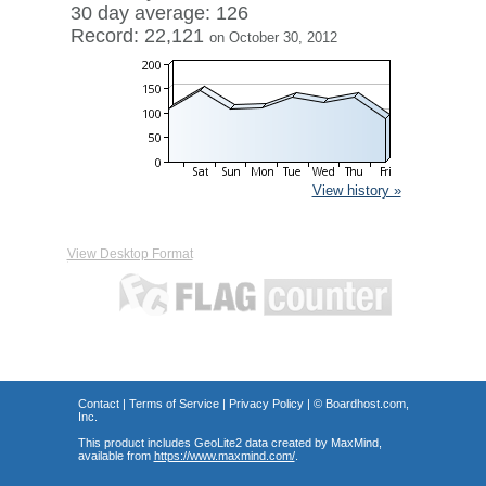
30 day average: 126
Record: 22,121
on October 30, 2012
View history »
View Desktop Format
Contact
|
Terms of Service
|
Privacy Policy
| ©
Boardhost.com,
Inc.
This product includes GeoLite2 data created by MaxMind,
available from
https://www.maxmind.com/
.