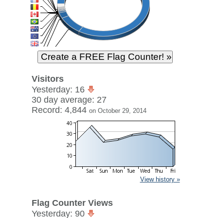
Visitors
Yesterday: 16
30 day average: 27
Record: 4,844
on October 29, 2014
View history »
Flag Counter Views
Yesterday: 90