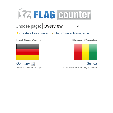
Choose page:
Create a free counter!
Flag Counter Management
Last New Visitor
Newest Country
Germany
Guinea
Visited 5 minutes ago
Last Visited January 7, 2025