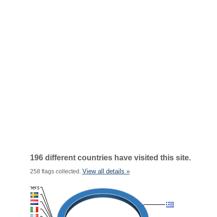
196 different countries have visited this site.
View all details »
258 flags collected.