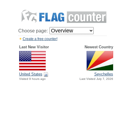
Choose page:
Create a free counter!
Last New Visitor
Newest Country
United States
Seychelles
Visited 9 hours ago
Last Visited July 7, 2026