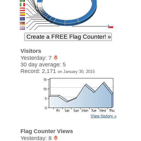
Visitors
Yesterday: 7
30 day average: 5
Record: 2,171
on January 30, 2015
View history »
Flag Counter Views
Yesterday: 8