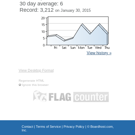
30 day average: 6
Record: 3,212
on January 30, 2015
View history »
View Desktop Format
Regenerate HTML
Ignore this browser
Contact
|
Terms of Service
|
Privacy Policy
| ©
Boardhost.com,
Inc.