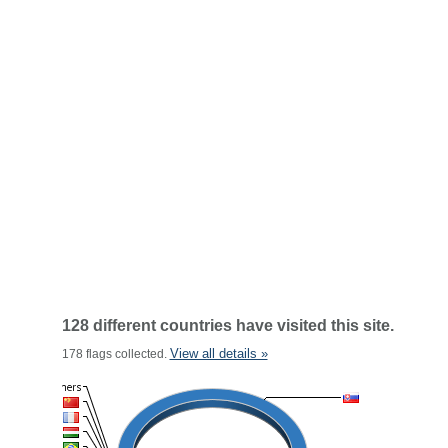
128 different countries have visited this site.
View all details »
178 flags collected.