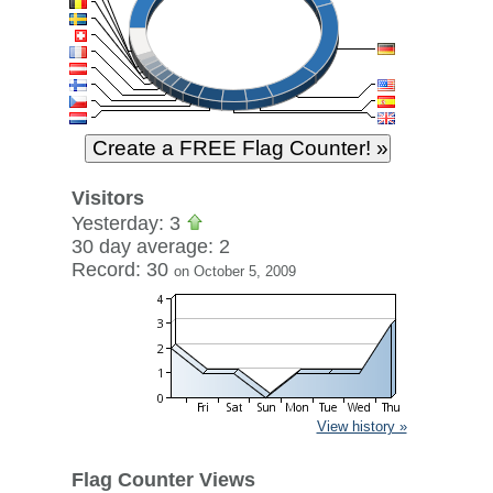
Visitors
Yesterday: 3
30 day average: 2
Record: 30
on October 5, 2009
View history »
Flag Counter Views