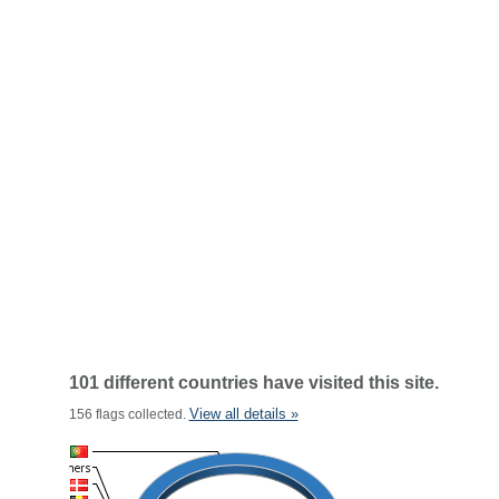
101 different countries have visited this site.
View all details »
156 flags collected.