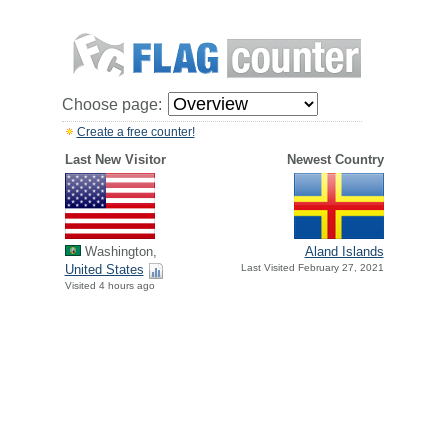
Choose page:
Create a free counter!
Last New Visitor
Newest Country
Washington,
Aland Islands
United States
Last Visited February 27, 2021
Visited 4 hours ago