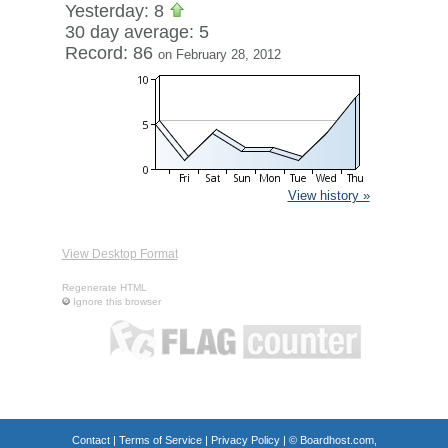
Yesterday: 8
30 day average: 5
Record: 86
on February 28, 2012
View history »
View Desktop Format
Regenerate HTML
Ignore this browser
Contact
|
Terms of Service
|
Privacy Policy
| ©
Boardhost.com,