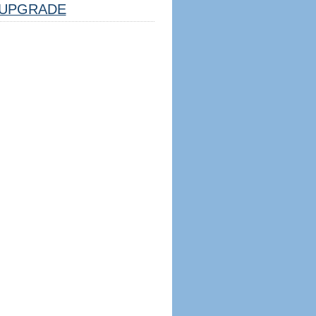
UPGRADE