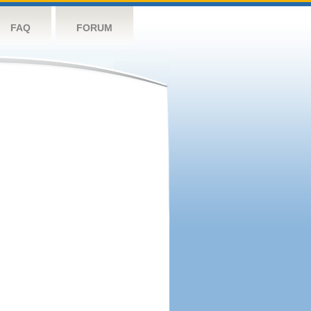
FAQ
FORUM