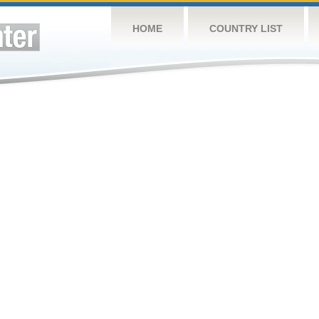
HOME
COUNTRY LIST