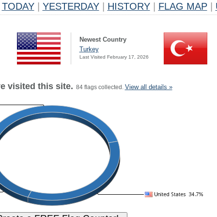
TODAY
|
YESTERDAY
|
HISTORY
|
FLAG MAP
|
Newest Country
Turkey
Last Visited February 17, 2026
 visited this site.
View all details »
84 flags collected.