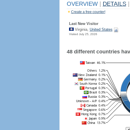
OVERVIEW
|
DETAILS
|
Create a free counter!
Last New Visitor
Virginia,
United States
Visited July 25, 2026
48 different countries have