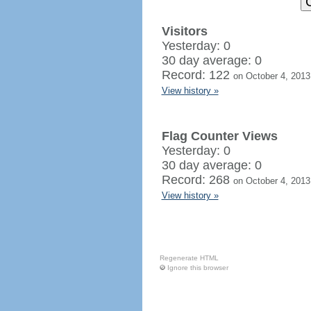
Visitors
Yesterday: 0
30 day average: 0
Record: 122
on October 4, 2013
View history »
Flag Counter Views
Yesterday: 0
30 day average: 0
Record: 268
on October 4, 2013
View history »
Regenerate HTML
Ignore this browser