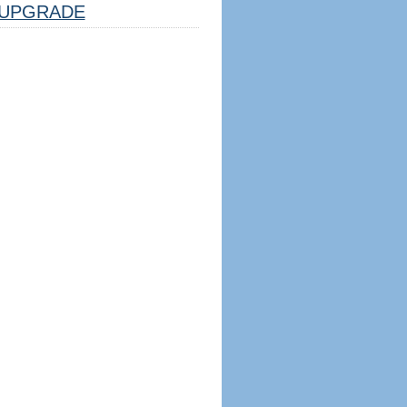
UPGRADE