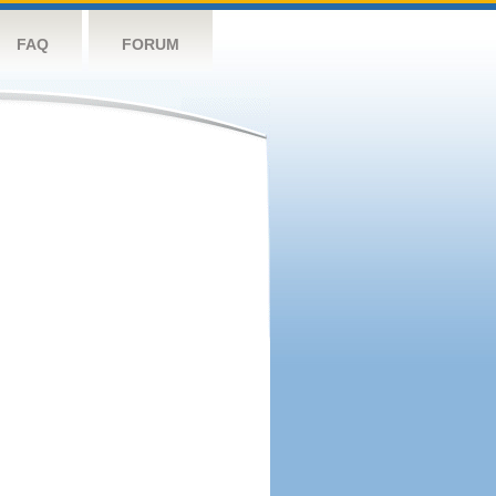
FAQ
FORUM