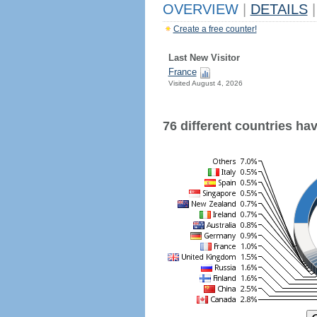
OVERVIEW
|
DETAILS
|
Create a free counter!
Last New Visitor
France
Visited August 4, 2026
76 different countries have