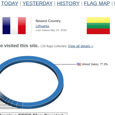
TODAY
|
YESTERDAY
|
HISTORY
|
FLAG MAP
|
Newest Country
Lithuania
Last Visited May 15, 2026
 visited this site.
View all details »
126 flags collected.