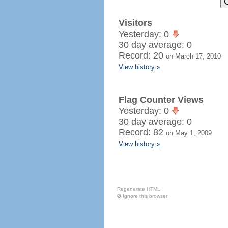
Visitors
Yesterday: 0
30 day average: 0
Record: 20
on March 17, 2010
View history »
Flag Counter Views
Yesterday: 0
30 day average: 0
Record: 82
on May 1, 2009
View history »
Regenerate HTML
Ignore this browser