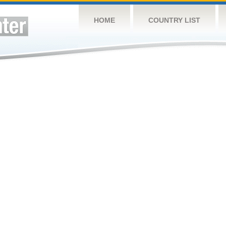
HOME
COUNTRY LIST