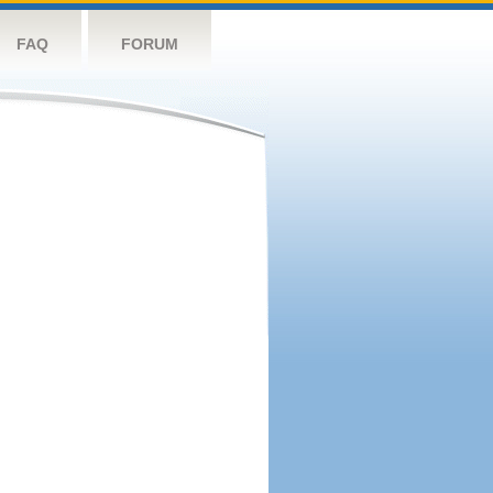
FAQ
FORUM