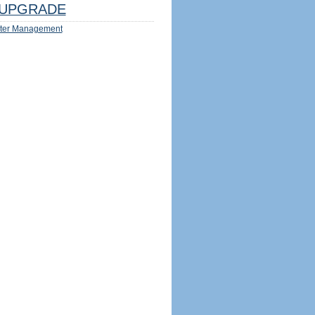
UPGRADE
ter Management