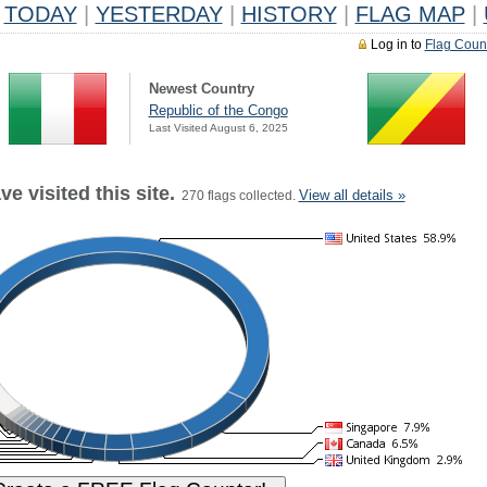
TODAY
|
YESTERDAY
|
HISTORY
|
FLAG MAP
|
Log in to
Flag Coun
Newest Country
Republic of the Congo
Last Visited August 6, 2025
e visited this site.
View all details »
270 flags collected.