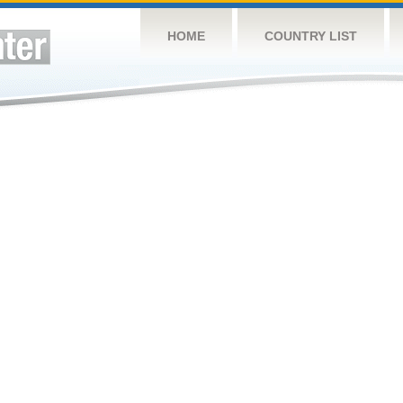
HOME
COUNTRY LIST