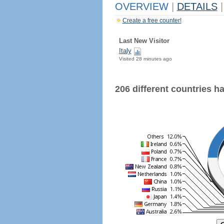
OVERVIEW
|
DETAILS
|
Create a free counter!
Last New Visitor
Italy
Visited 28 minutes ago
206 different countries hav