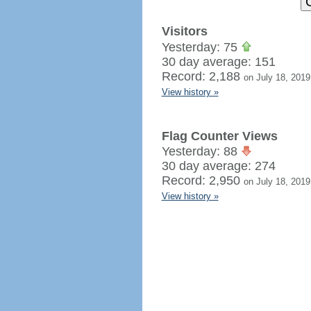
Visitors
Yesterday: 75
30 day average: 151
Record: 2,188
on July 18, 2019
View history »
Flag Counter Views
Yesterday: 88
30 day average: 274
Record: 2,950
on July 18, 2019
View history »