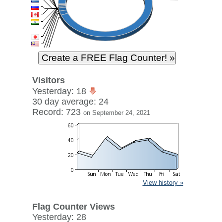
Visitors
Yesterday: 18
30 day average: 24
Record: 723
on September 24, 2021
View history »
Flag Counter Views
Yesterday: 28