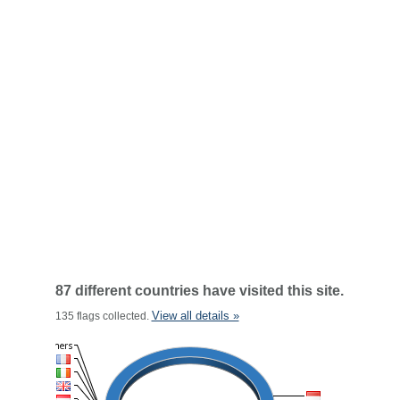
87 different countries have visited this site.
View all details »
135 flags collected.