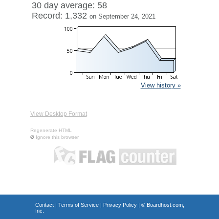
30 day average: 58
Record: 1,332
on September 24, 2021
View history »
View Desktop Format
Regenerate HTML
Ignore this browser
Contact
|
Terms of Service
|
Privacy Policy
| ©
Boardhost.com,
Inc.