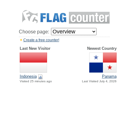
Choose page:
Create a free counter!
Last New Visitor
Newest Country
Indonesia
Panama
Visited 25 minutes ago
Last Visited July 4, 2026