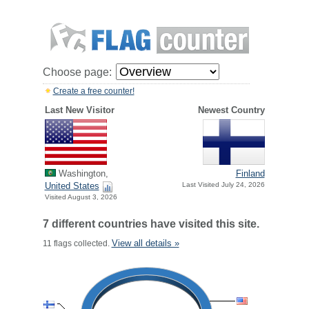
Choose page:
Create a free counter!
Last New Visitor
Newest Country
Washington,
Finland
United States
Last Visited July 24, 2026
Visited August 3, 2026
7 different countries have visited this site.
View all details »
11 flags collected.