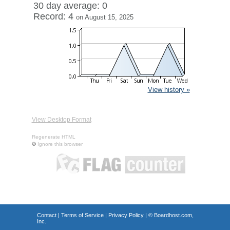
30 day average: 0
Record: 4
on August 15, 2025
View history »
View Desktop Format
Regenerate HTML
Ignore this browser
Contact
|
Terms of Service
|
Privacy Policy
| ©
Boardhost.com,
Inc.