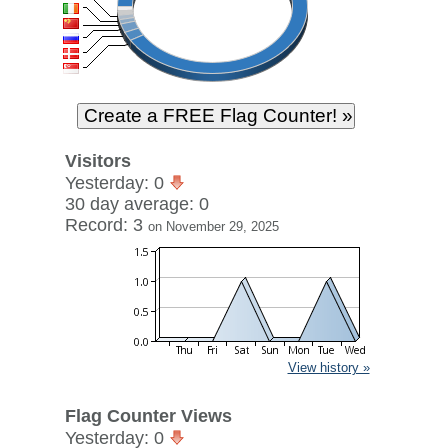
Visitors
Yesterday: 0
30 day average: 0
Record: 3
on November 29, 2025
View history »
Flag Counter Views
Yesterday: 0