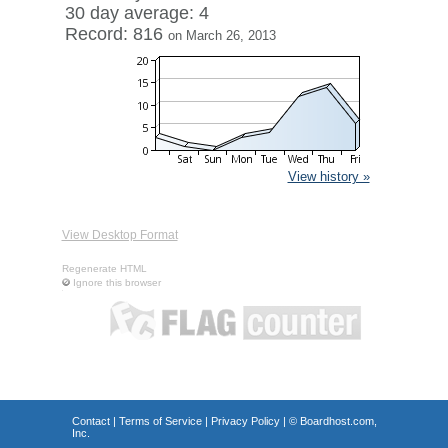
30 day average: 4
Record: 816
on March 26, 2013
View history »
View Desktop Format
Regenerate HTML
Ignore this browser
Contact
|
Terms of Service
|
Privacy Policy
| ©
Boardhost.com,
Inc.