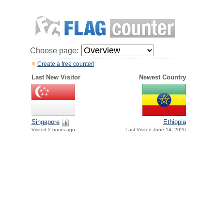
Choose page:
Create a free counter!
Last New Visitor
Newest Country
Singapore
Ethiopia
Visited 2 hours ago
Last Visited June 14, 2026