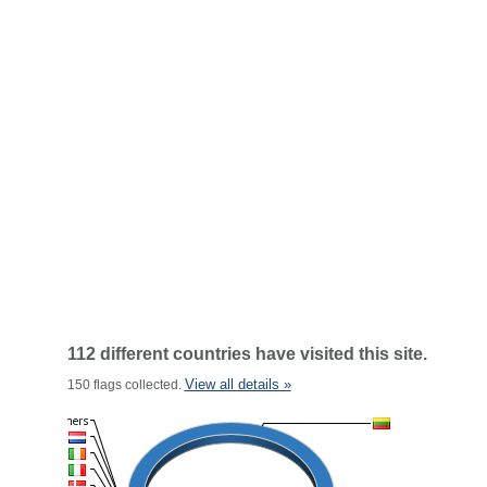
112 different countries have visited this site.
View all details »
150 flags collected.