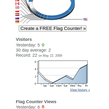
Visitors
Yesterday: 5
30 day average: 2
Record: 22
on May 22, 2009
View history »
Flag Counter Views
Yesterday: 6