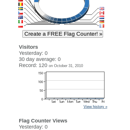
Visitors
Yesterday: 0
30 day average: 0
Record: 120
on October 31, 2010
View history »
Flag Counter Views
Yesterday: 0