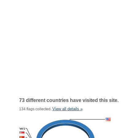
73 different countries have visited this site.
View all details »
134 flags collected.