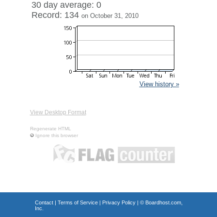
30 day average: 0
Record: 134
on October 31, 2010
View history »
View Desktop Format
Regenerate HTML
Ignore this browser
Contact
|
Terms of Service
|
Privacy Policy
| ©
Boardhost.com,
Inc.