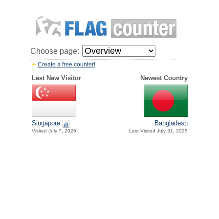
Choose page:
Create a free counter!
Last New Visitor
Newest Country
Singapore
Bangladesh
Visited July 7, 2026
Last Visited July 31, 2025