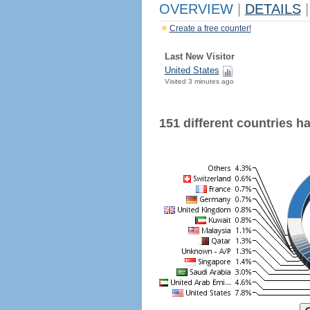
OVERVIEW
|
DETAILS
|
Create a free counter!
Last New Visitor
United States
Visited 3 minutes ago
151 different countries hav