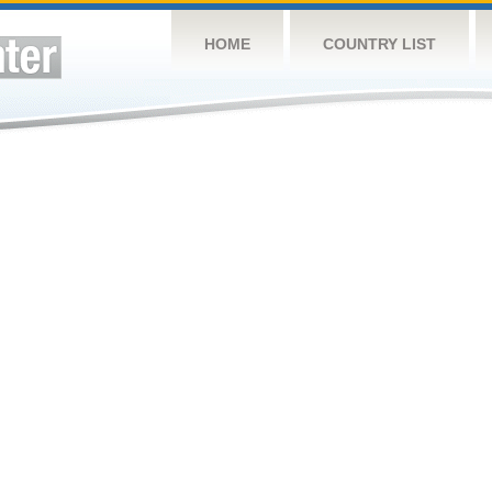
HOME
COUNTRY LIST