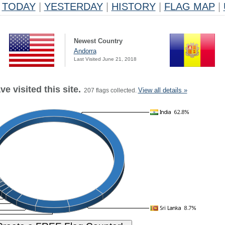
TODAY
|
YESTERDAY
|
HISTORY
|
FLAG MAP
|
Newest Country
Andorra
Last Visited June 21, 2018
e visited this site.
View all details »
207 flags collected.