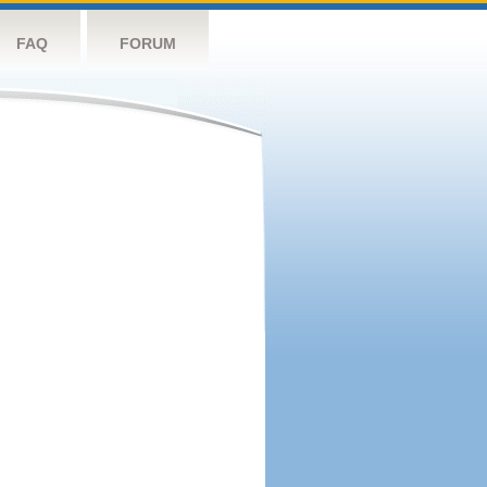
FAQ
FORUM