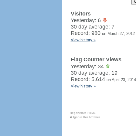
Visitors
Yesterday: 6
30 day average: 7
Record: 980
on March 27, 2012
View history »
Flag Counter Views
Yesterday: 34
30 day average: 19
Record: 5,614
on April 23, 2014
View history »
Regenerate HTML
Ignore this browser