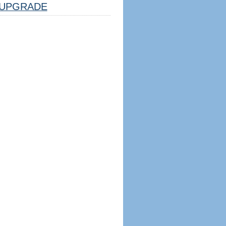
UPGRADE