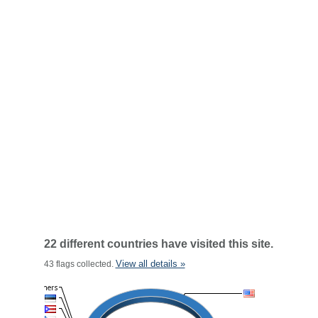
22 different countries have visited this site.
View all details »
43 flags collected.