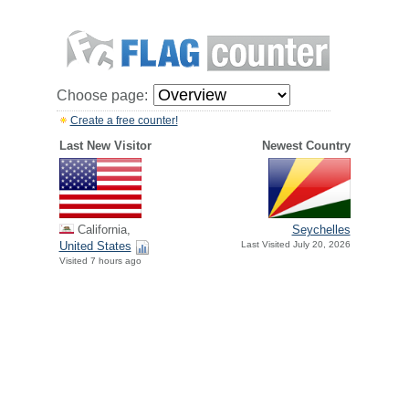
Choose page:
Create a free counter!
Last New Visitor
Newest Country
California,
Seychelles
United States
Last Visited July 20, 2026
Visited 7 hours ago