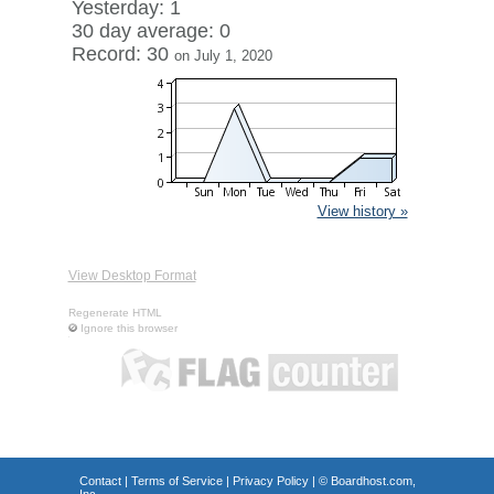
Yesterday: 1
30 day average: 0
Record: 30
on July 1, 2020
View history »
View Desktop Format
Regenerate HTML
Ignore this browser
Contact
|
Terms of Service
|
Privacy Policy
| ©
Boardhost.com,