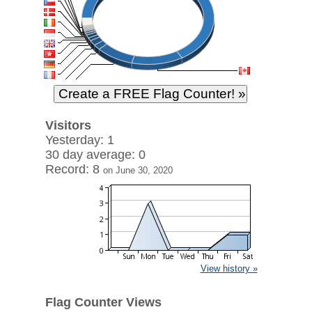
Visitors
Yesterday: 1
30 day average: 0
Record: 8
on June 30, 2020
View history »
Flag Counter Views