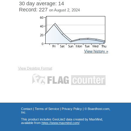
30 day average: 14
Record: 227
on August 2, 2024
View history »
View Desktop Format
Contact
|
Terms of Service
|
Privacy Policy
| ©
Boardhost.com,
Inc.
This product includes GeoLite2 data created by MaxMind,
available from
https://www.maxmind.com/
.