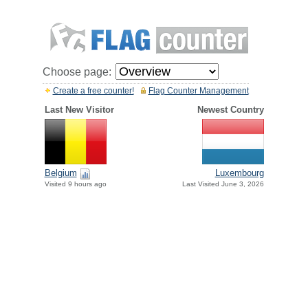
Choose page:
Create a free counter!
Flag Counter Management
Last New Visitor
Newest Country
Belgium
Luxembourg
Visited 9 hours ago
Last Visited June 3, 2026