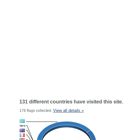
131 different countries have visited this site.
View all details »
176 flags collected.