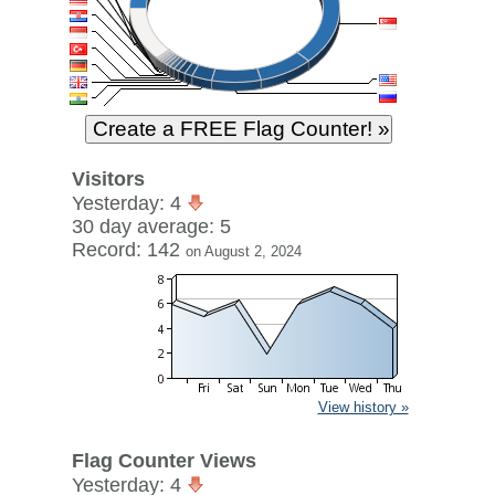
Visitors
Yesterday: 4
30 day average: 5
Record: 142
on August 2, 2024
View history »
Flag Counter Views
Yesterday: 4