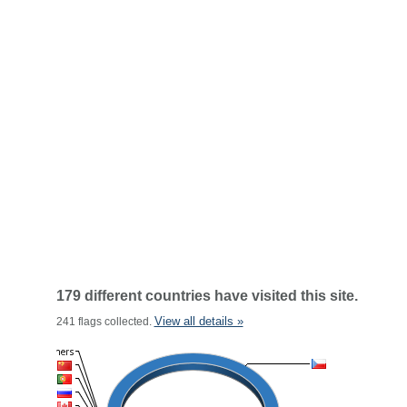
179 different countries have visited this site.
View all details »
241 flags collected.