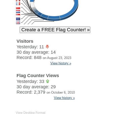
Visitors
Yesterday: 11
30 day average: 14
Record: 848
on August 23, 2023
View history »
Flag Counter Views
Yesterday: 33
30 day average: 29
Record: 2,379
on October 6, 2010
View history »
View Desktop Format