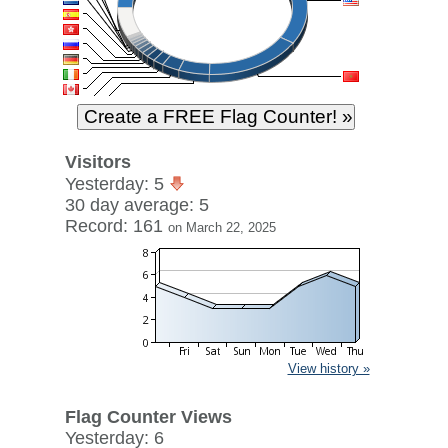
Visitors
Yesterday: 5
30 day average: 5
Record: 161
on March 22, 2025
View history »
Flag Counter Views
Yesterday: 6