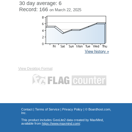
30 day average: 6
Record: 166
on March 22, 2025
View history »
View Desktop Format
Contact
|
Terms of Service
|
Privacy Policy
| ©
Boardhost.com,
Inc.
This product includes GeoLite2 data created by MaxMind,
available from
https://www.maxmind.com/
.