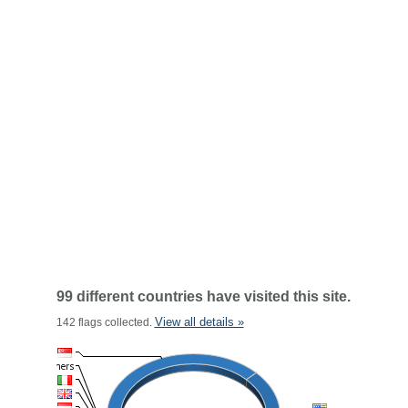
99 different countries have visited this site.
View all details »
142 flags collected.