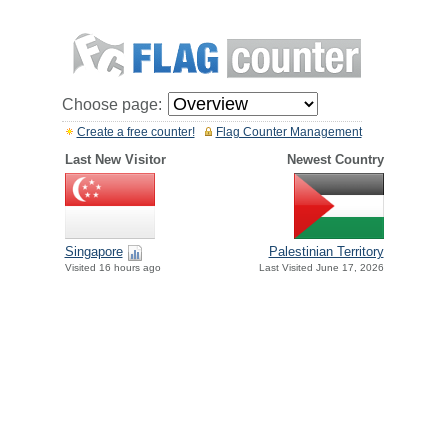
Choose page:
Create a free counter!
Flag Counter Management
Last New Visitor
Newest Country
Singapore
Palestinian Territory
Visited 16 hours ago
Last Visited June 17, 2026