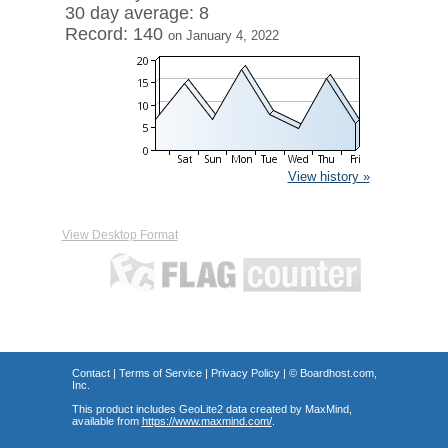
30 day average: 8
Record: 140
on January 4, 2022
View history »
View Desktop Format
Contact
|
Terms of Service
|
Privacy Policy
| ©
Boardhost.com,
Inc.
This product includes GeoLite2 data created by MaxMind,
available from
https://www.maxmind.com/
.