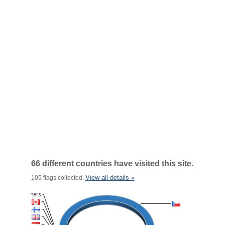
66 different countries have visited this site.
View all details »
105 flags collected.