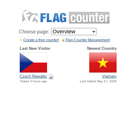
Choose page:
Create a free counter!
Flag Counter Management
Last New Visitor
Newest Country
Czech Republic
Vietnam
Visited 4 hours ago
Last Visited May 17, 2026