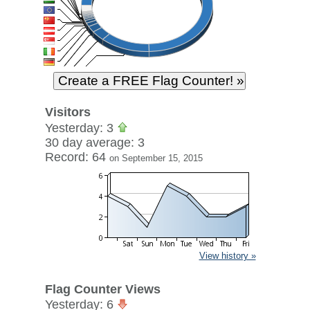
Visitors
Yesterday: 3
30 day average: 3
Record: 64
on September 15, 2015
View history »
Flag Counter Views
Yesterday: 6