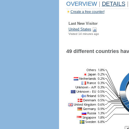
OVERVIEW
|
DETAILS
|
Create a free counter!
Last New Visitor
United States
Visited 14 minutes ago
49 different countries have