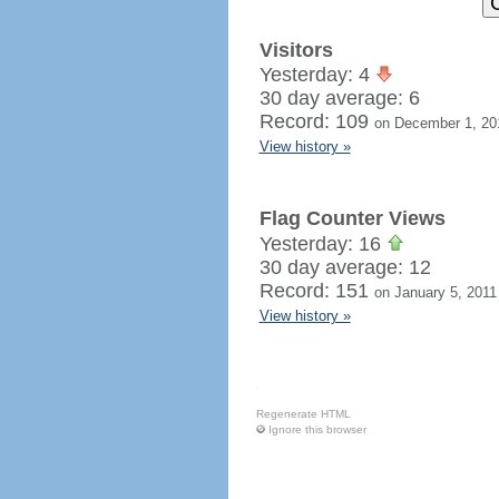
Visitors
Yesterday: 4
30 day average: 6
Record: 109
on December 1, 20
View history »
Flag Counter Views
Yesterday: 16
30 day average: 12
Record: 151
on January 5, 2011
View history »
Regenerate HTML
Ignore this browser