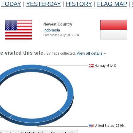
TODAY
|
YESTERDAY
|
HISTORY
|
FLAG MAP
|
Newest Country
Indonesia
Last Visited July 20, 2026
 visited this site.
View all details »
87 flags collected.