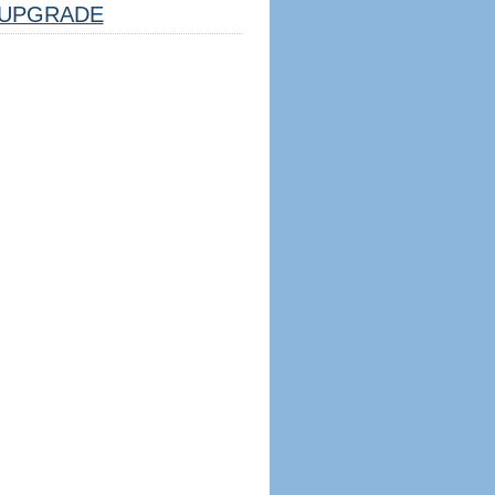
UPGRADE