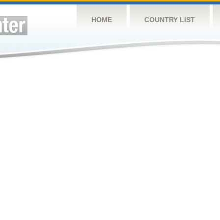
HOME
COUNTRY LIST