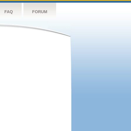
FAQ
FORUM