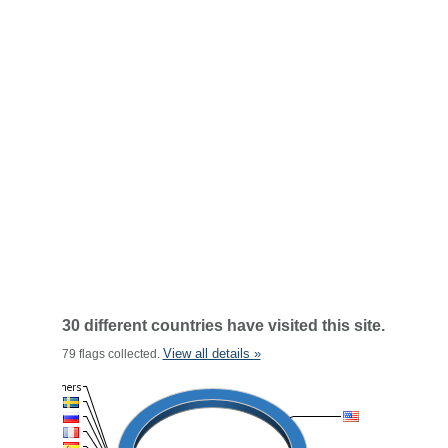
30 different countries have visited this site.
View all details »
79 flags collected.