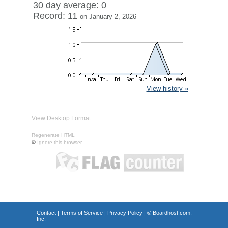
30 day average: 0
Record: 11
on January 2, 2026
View history »
View Desktop Format
Regenerate HTML
Ignore this browser
Contact
|
Terms of Service
|
Privacy Policy
| ©
Boardhost.com,
Inc.