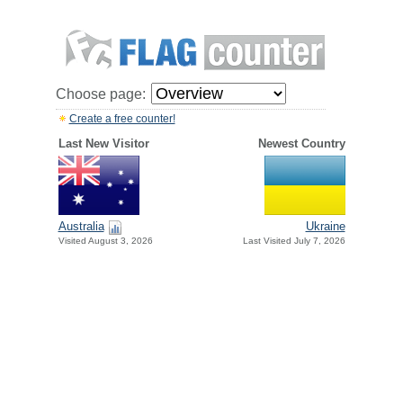
Choose page:
Create a free counter!
Last New Visitor
Newest Country
Australia
Ukraine
Visited August 3, 2026
Last Visited July 7, 2026