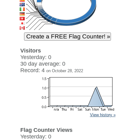
Visitors
Yesterday: 0
30 day average: 0
Record: 4
on October 28, 2022
View history »
Flag Counter Views
Yesterday: 0