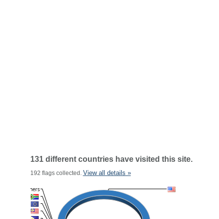
131 different countries have visited this site.
View all details »
192 flags collected.