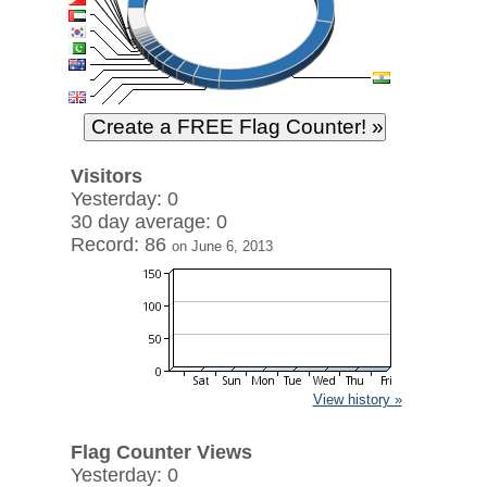
Visitors
Yesterday: 0
30 day average: 0
Record: 86
on June 6, 2013
View history »
Flag Counter Views
Yesterday: 0