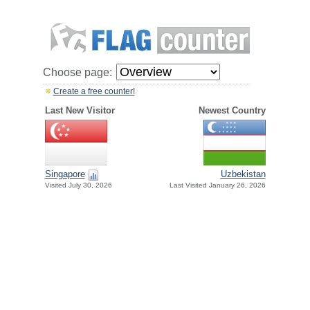
Choose page:
Create a free counter!
Last New Visitor
Newest Country
Singapore
Uzbekistan
Visited July 30, 2026
Last Visited January 26, 2026