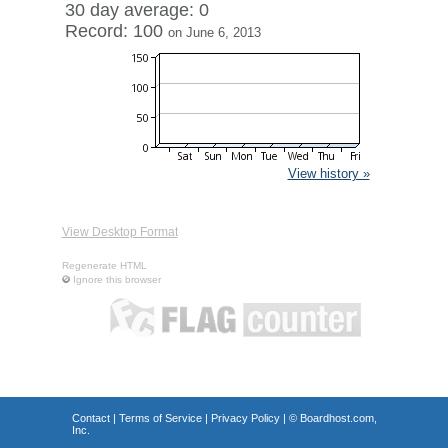
30 day average: 0
Record: 100
on June 6, 2013
View history »
View Desktop Format
Regenerate HTML
Ignore this browser
Contact
|
Terms of Service
|
Privacy Policy
| ©
Boardhost.com,
Inc.