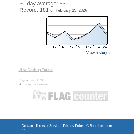
30 day average: 53
Record: 181
on February 15, 2026
View history »
View Desktop Format
Regenerate HTML
Ignore this browser
Contact
|
Terms of Service
|
Privacy Policy
| ©
Boardhost.com,
Inc.