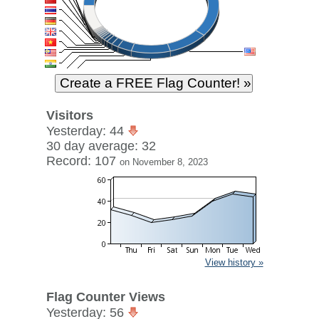
Visitors
Yesterday: 44
30 day average: 32
Record: 107
on November 8, 2023
View history »
Flag Counter Views
Yesterday: 56