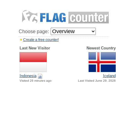
Choose page:
Create a free counter!
Last New Visitor
Newest Country
Indonesia
Iceland
Visited 26 minutes ago
Last Visited June 29, 2026