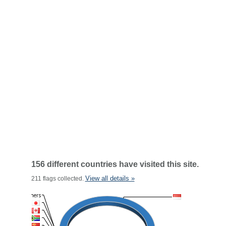
156 different countries have visited this site.
View all details »
211 flags collected.