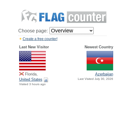
Choose page:
Create a free counter!
Last New Visitor
Newest Country
Florida,
Azerbaijan
United States
Last Visited July 30, 2026
Visited 3 hours ago