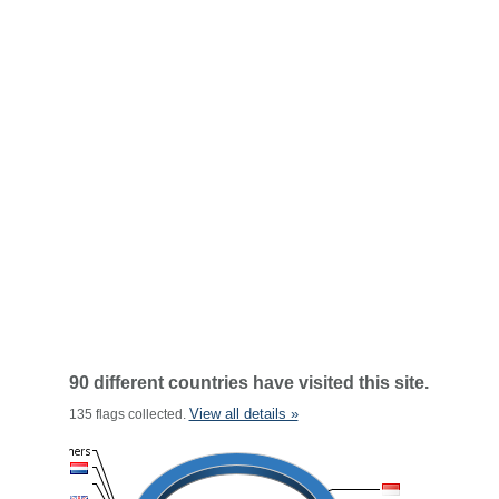
90 different countries have visited this site.
View all details »
135 flags collected.