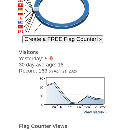
Visitors
Yesterday: 5
30 day average: 18
Record: 163
on April 21, 2026
View history »
Flag Counter Views