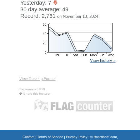
Yesterday: 7
30 day average: 49
Record: 2,761
on November 13, 2024
View history »
View Desktop Format
Regenerate HTML
Ignore this browser
Contact
|
Terms of Service
|
Privacy Policy
| ©
Boardhost.com,