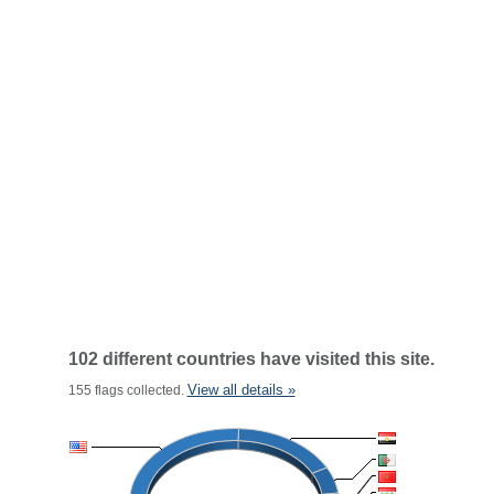
102 different countries have visited this site.
View all details »
155 flags collected.