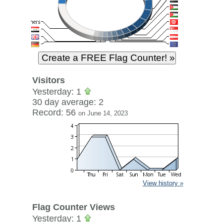
Visitors
Yesterday: 1
30 day average: 2
Record: 56
on June 14, 2023
View history »
Flag Counter Views
Yesterday: 1