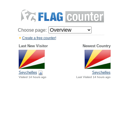
Choose page:
Create a free counter!
Last New Visitor
Newest Country
Seychelles
Seychelles
Visited 14 hours ago
Last Visited 14 hours ago