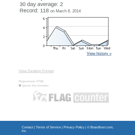
30 day average: 2
Record: 118
on March 8, 2014
View history »
View Desktop Format
Regenerate HTML
Ignore this browser
Contact
|
Terms of Service
|
Privacy Policy
| ©
Boardhost.com,
Inc.