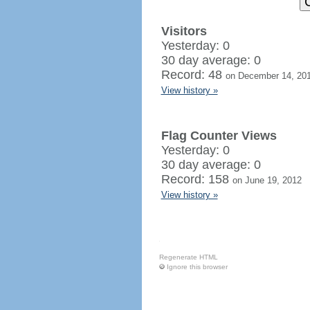
Visitors
Yesterday: 0
30 day average: 0
Record: 48
on December 14, 20
View history »
Flag Counter Views
Yesterday: 0
30 day average: 0
Record: 158
on June 19, 2012
View history »
Regenerate HTML
Ignore this browser