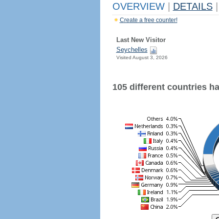
OVERVIEW
|
DETAILS
|
Create a free counter!
Last New Visitor
Seychelles
Visited August 3, 2026
105 different countries hav