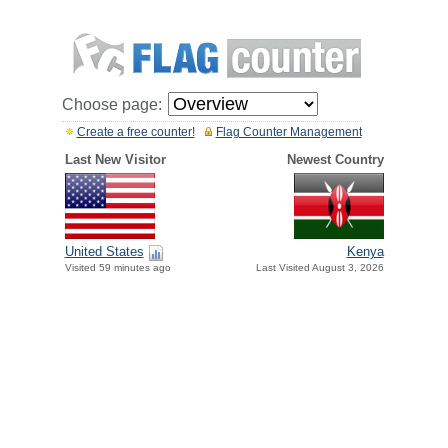
Choose page:
Create a free counter!
Flag Counter Management
Last New Visitor
Newest Country
United States
Kenya
Visited 59 minutes ago
Last Visited August 3, 2026