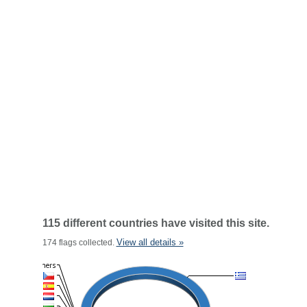
115 different countries have visited this site.
View all details »
174 flags collected.