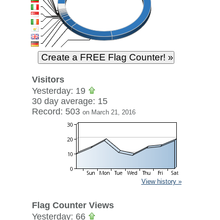
Visitors
Yesterday: 19
30 day average: 15
Record: 503
on March 21, 2016
View history »
Flag Counter Views
Yesterday: 66