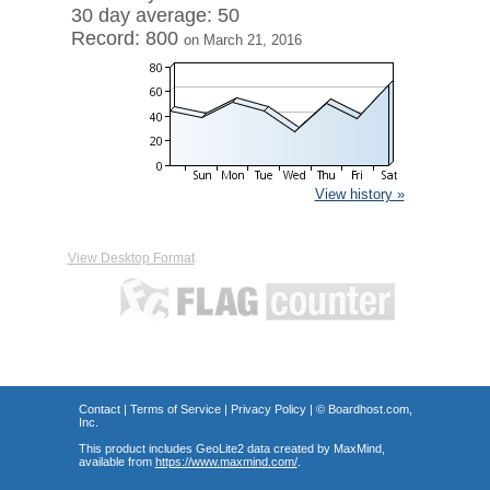
30 day average: 50
Record: 800
on March 21, 2016
View history »
View Desktop Format
Contact
|
Terms of Service
|
Privacy Policy
| ©
Boardhost.com,
Inc.
This product includes GeoLite2 data created by MaxMind,
available from
https://www.maxmind.com/
.