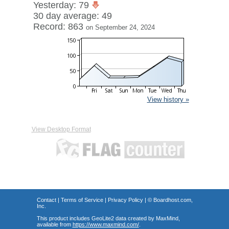
Yesterday: 79
30 day average: 49
Record: 863
on September 24, 2024
View history »
View Desktop Format
Contact
|
Terms of Service
|
Privacy Policy
| ©
Boardhost.com,
Inc.
This product includes GeoLite2 data created by MaxMind,
available from
https://www.maxmind.com/
.