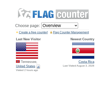
Choose page:
Create a free counter!
Flag Counter Management
Last New Visitor
Newest Country
Tennessee,
Costa Rica
United States
Last Visited August 3, 2026
Visited 2 hours ago