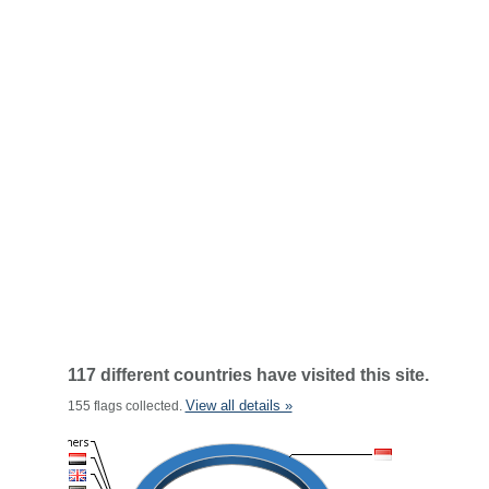
117 different countries have visited this site.
View all details »
155 flags collected.