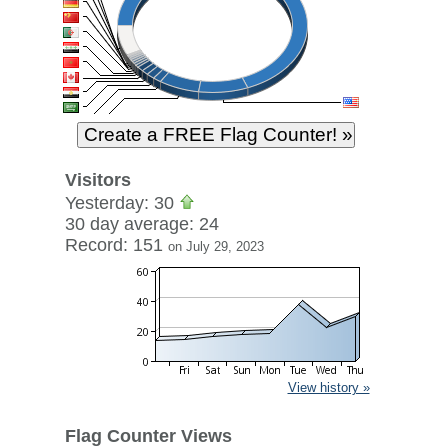
Visitors
Yesterday: 30
30 day average: 24
Record: 151
on July 29, 2023
View history »
Flag Counter Views