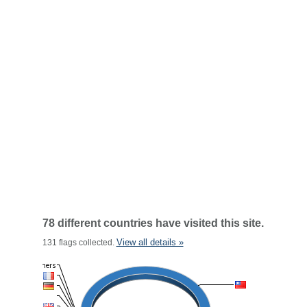
78 different countries have visited this site.
View all details »
131 flags collected.