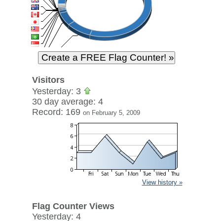
Visitors
Yesterday: 3
30 day average: 4
Record: 169
on February 5, 2009
View history »
Flag Counter Views
Yesterday: 4