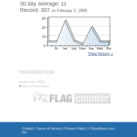
30 day average: 11
Record: 307
on February 5, 2009
View history »
View Desktop Format
Regenerate HTML
Ignore this browser
Contact
|
Terms of Service
|
Privacy Policy
| ©
Boardhost.com,
Inc.