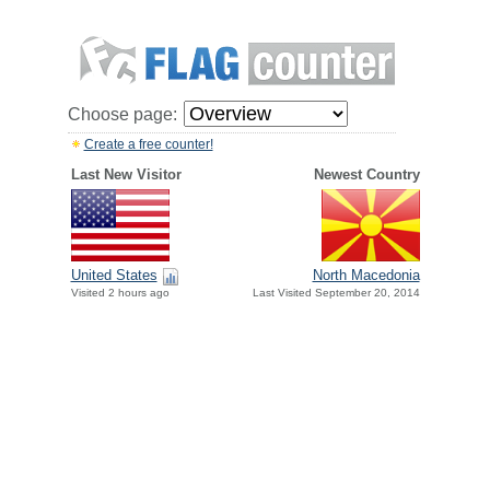
Choose page:
Create a free counter!
Last New Visitor
Newest Country
United States
North Macedonia
Visited 2 hours ago
Last Visited September 20, 2014