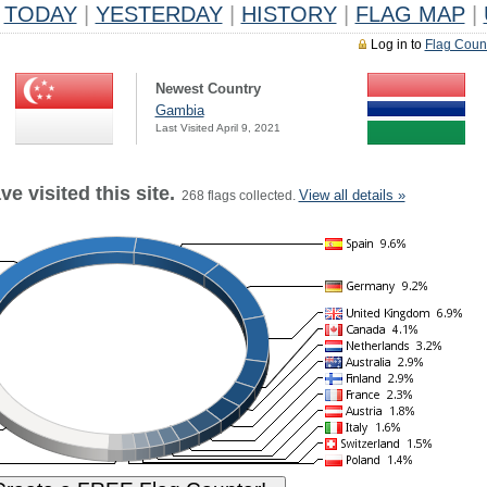
TODAY
|
YESTERDAY
|
HISTORY
|
FLAG MAP
|
Log in to
Flag Coun
Newest Country
Gambia
Last Visited April 9, 2021
e visited this site.
View all details »
268 flags collected.