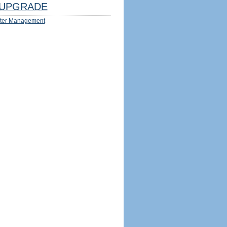
UPGRADE
ter Management