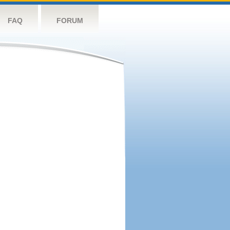
FAQ
FORUM