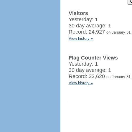
Visitors
Yesterday: 1
30 day average: 1
Record: 24,927
on January 31,
View history »
Flag Counter Views
Yesterday: 1
30 day average: 1
Record: 33,620
on January 31,
View history »