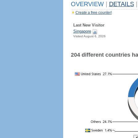
OVERVIEW
|
DETAILS
|
Create a free counter!
Last New Visitor
Singapore
Visited August 6, 2026
204 different countries hav