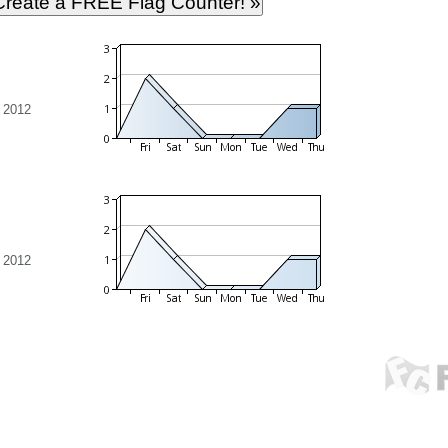
 2012
 2012