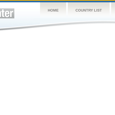
HOME
COUNTRY LIST