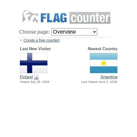
Choose page:
Create a free counter!
Last New Visitor
Newest Country
Finland
Argentina
Visited July 28, 2026
Last Visited June 2, 2026