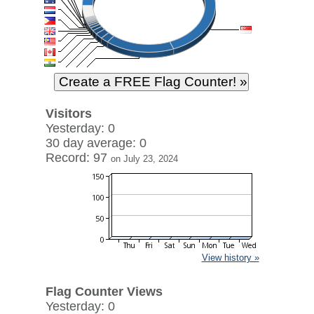
Visitors
Yesterday: 0
30 day average: 0
Record: 97
on July 23, 2024
View history »
Flag Counter Views
Yesterday: 0