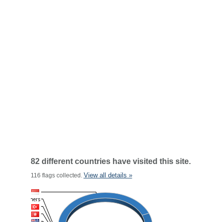
82 different countries have visited this site.
View all details »
116 flags collected.