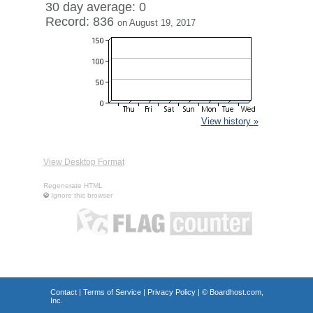
30 day average: 0
Record: 836
on August 19, 2017
View history »
View Desktop Format
Regenerate HTML
Ignore this browser
Contact
|
Terms of Service
|
Privacy Policy
| ©
Boardhost.com,
Inc.