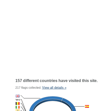
157 different countries have visited this site.
View all details »
217 flags collected.