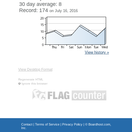
30 day average: 8
Record: 174
on July 16, 2016
View history »
View Desktop Format
Regenerate HTML
Ignore this browser
Contact
|
Terms of Service
|
Privacy Policy
| ©
Boardhost.com,
Inc.