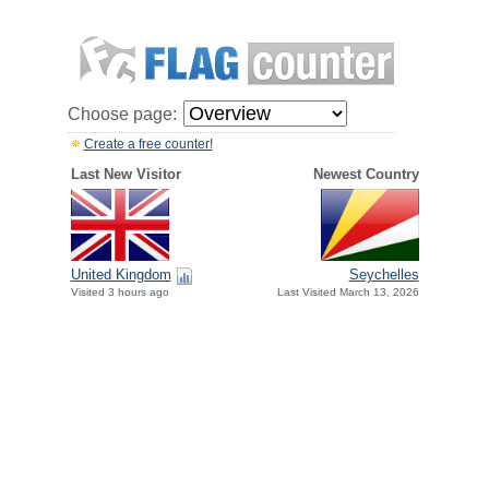
Choose page:
Create a free counter!
Last New Visitor
Newest Country
United Kingdom
Seychelles
Visited 3 hours ago
Last Visited March 13, 2026