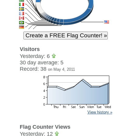
Visitors
Yesterday: 6
30 day average: 5
Record: 38
on May 4, 2011
View history »
Flag Counter Views
Yesterday: 12