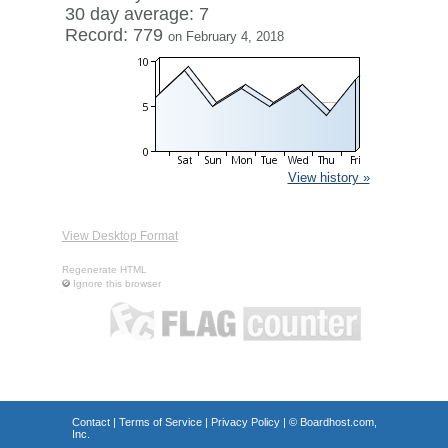
30 day average: 7
Record: 779
on February 4, 2018
View history »
View Desktop Format
Regenerate HTML
Ignore this browser
Contact
|
Terms of Service
|
Privacy Policy
| ©
Boardhost.com,
Inc.