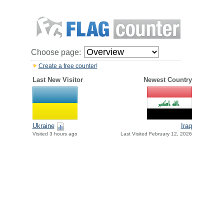
Choose page:
Create a free counter!
Last New Visitor
Newest Country
Ukraine
Iraq
Visited 3 hours ago
Last Visited February 12, 2026