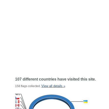
107 different countries have visited this site.
View all details »
158 flags collected.