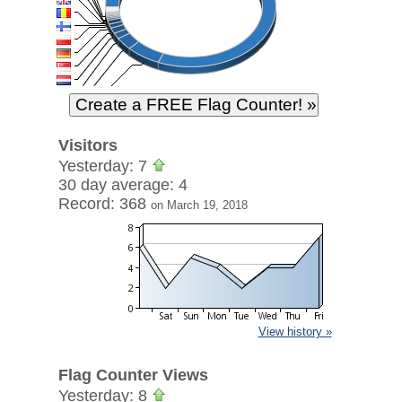
Visitors
Yesterday: 7
30 day average: 4
Record: 368
on March 19, 2018
View history »
Flag Counter Views
Yesterday: 8