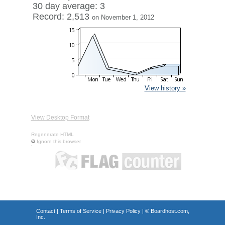
30 day average: 3
Record: 2,513
on November 1, 2012
View history »
View Desktop Format
Regenerate HTML
Ignore this browser
Contact
|
Terms of Service
|
Privacy Policy
| ©
Boardhost.com,
Inc.