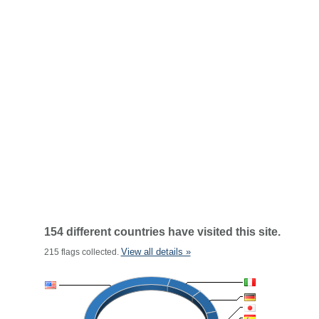
154 different countries have visited this site.
View all details »
215 flags collected.