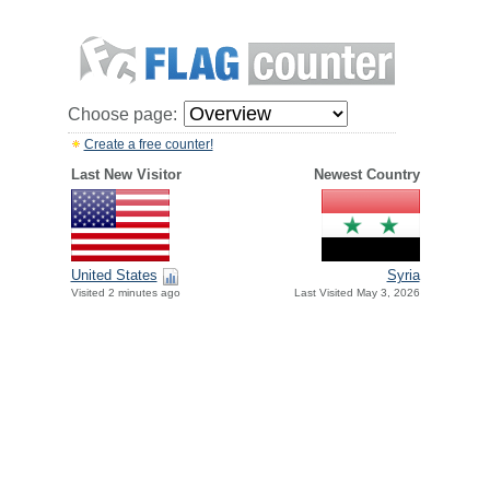
Choose page:
Create a free counter!
Last New Visitor
Newest Country
United States
Syria
Visited 2 minutes ago
Last Visited May 3, 2026