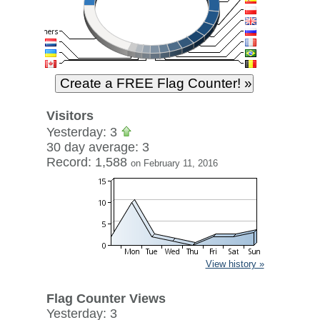
Visitors
Yesterday: 3
30 day average: 3
Record: 1,588
on February 11, 2016
View history »
Flag Counter Views
Yesterday: 3