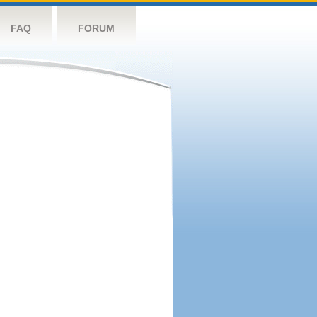
FAQ
FORUM