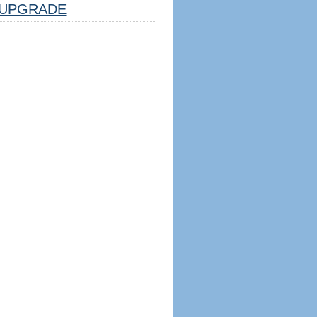
UPGRADE