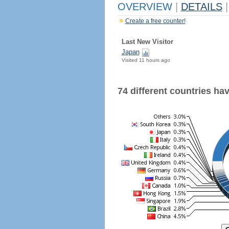
OVERVIEW
|
DETAILS
|
Create a free counter!
Last New Visitor
Japan
Visited 11 hours ago
74 different countries have