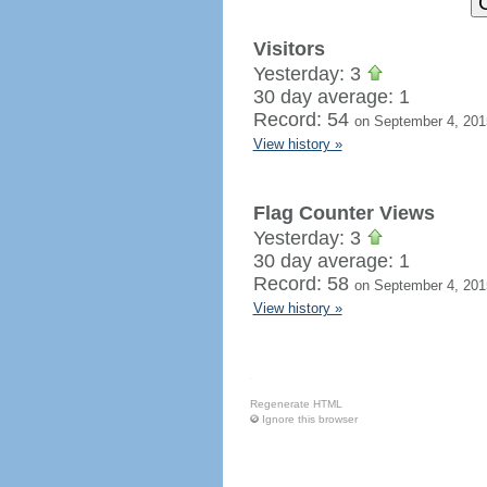
Visitors
Yesterday: 3
30 day average: 1
Record: 54
on September 4, 201
View history »
Flag Counter Views
Yesterday: 3
30 day average: 1
Record: 58
on September 4, 201
View history »
Regenerate HTML
Ignore this browser