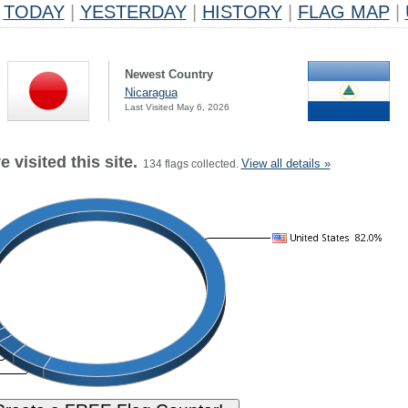
TODAY
|
YESTERDAY
|
HISTORY
|
FLAG MAP
|
Newest Country
Nicaragua
Last Visited May 6, 2026
 visited this site.
View all details »
134 flags collected.