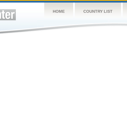
HOME
COUNTRY LIST