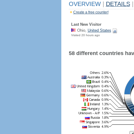
OVERVIEW
|
DETAILS
|
Create a free counter!
Last New Visitor
Ohio,
United States
Visited 20 hours ago
58 different countries have