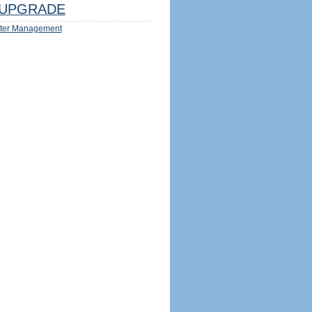
UPGRADE
ter Management