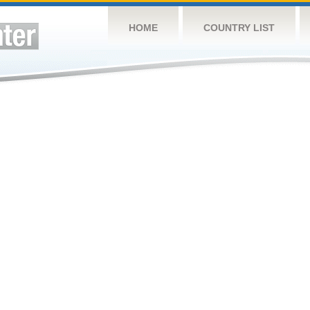
HOME
COUNTRY LIST