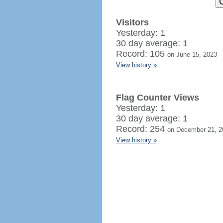
Visitors
Yesterday: 1
30 day average: 1
Record: 105
on June 15, 2023
View history »
Flag Counter Views
Yesterday: 1
30 day average: 1
Record: 254
on December 21, 2
View history »