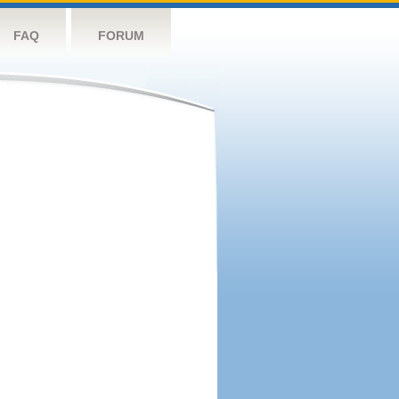
FAQ
FORUM