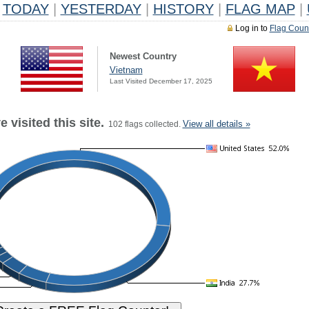
TODAY
|
YESTERDAY
|
HISTORY
|
FLAG MAP
|
Log in to
Flag Coun
Newest Country
Vietnam
Last Visited December 17, 2025
 visited this site.
View all details »
102 flags collected.