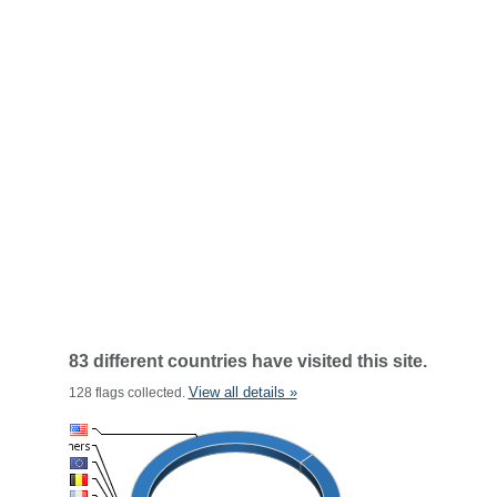
83 different countries have visited this site.
View all details »
128 flags collected.