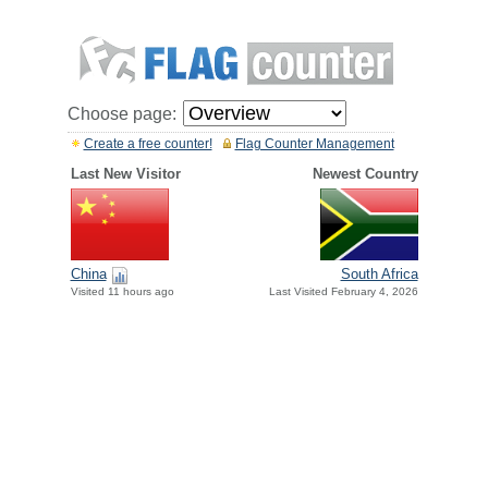
Choose page:
Create a free counter!
Flag Counter Management
Last New Visitor
Newest Country
China
South Africa
Visited 11 hours ago
Last Visited February 4, 2026