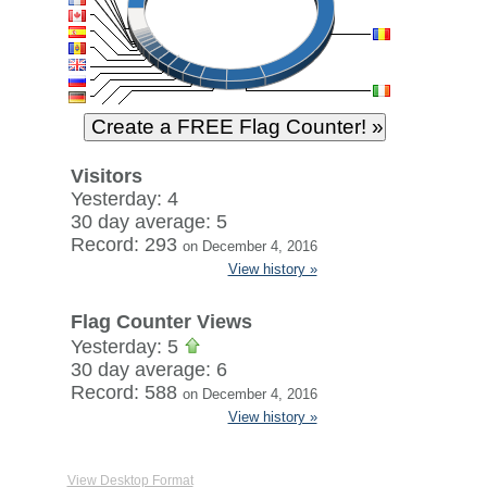
Visitors
Yesterday: 4
30 day average: 5
Record: 293
on December 4, 2016
View history »
Flag Counter Views
Yesterday: 5
30 day average: 6
Record: 588
on December 4, 2016
View history »
View Desktop Format