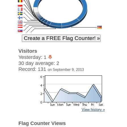
Visitors
Yesterday: 1
30 day average: 2
Record: 131
on September 9, 2013
View history »
Flag Counter Views