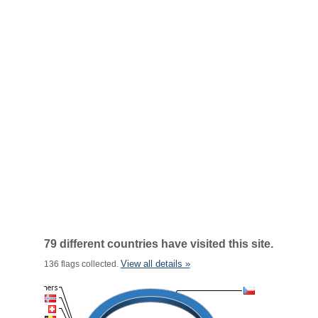
79 different countries have visited this site.
View all details »
136 flags collected.