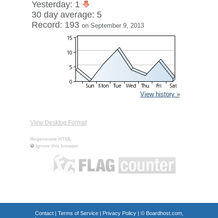
Yesterday: 1
30 day average: 5
Record: 193
on September 9, 2013
View history »
View Desktop Format
Regenerate HTML
Ignore this browser
Contact
|
Terms of Service
|
Privacy Policy
| ©
Boardhost.com,