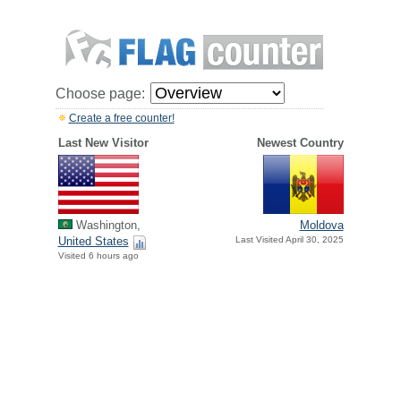
Choose page:
Create a free counter!
Last New Visitor
Newest Country
Washington,
Moldova
United States
Last Visited April 30, 2025
Visited 6 hours ago