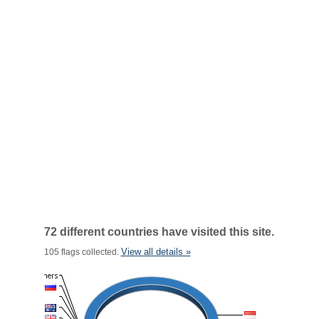
72 different countries have visited this site.
View all details »
105 flags collected.