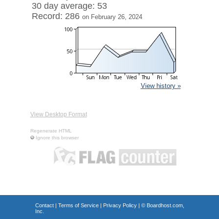
30 day average: 53
Record: 286
on February 26, 2024
View history »
View Desktop Format
Regenerate HTML
Ignore this browser
Contact
|
Terms of Service
|
Privacy Policy
| ©
Boardhost.com,
Inc.