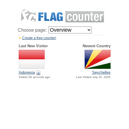
Choose page:
Create a free counter!
Last New Visitor
Newest Country
Indonesia
Seychelles
Visited 56 seconds ago
Last Visited July 20, 2026