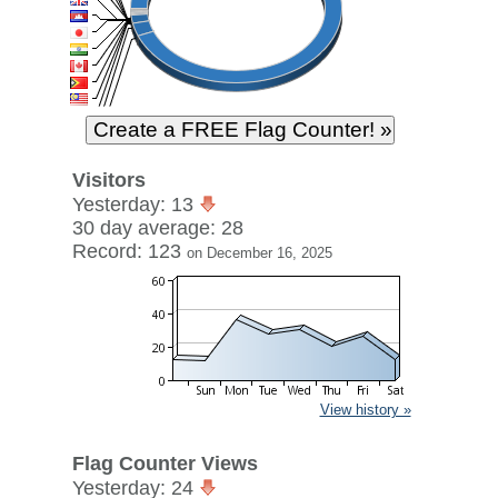
Visitors
Yesterday: 13
30 day average: 28
Record: 123
on December 16, 2025
View history »
Flag Counter Views
Yesterday: 24