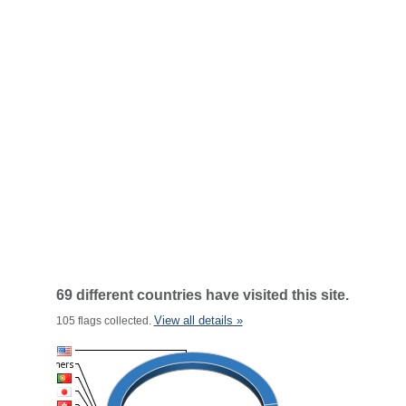
69 different countries have visited this site.
View all details »
105 flags collected.