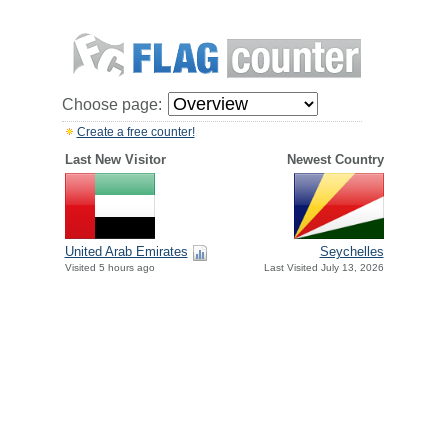
Choose page:
Create a free counter!
Last New Visitor
Newest Country
United Arab Emirates
Seychelles
Visited 5 hours ago
Last Visited July 13, 2026