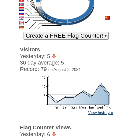
Visitors
Yesterday: 5
30 day average: 5
Record: 79
on August 3, 2024
View history »
Flag Counter Views
Yesterday: 6