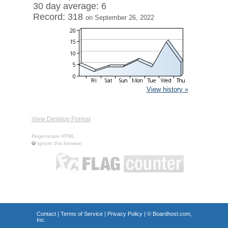
30 day average: 6
Record: 318
on September 26, 2022
View history »
View Desktop Format
Regenerate HTML
Ignore this browser
Contact
|
Terms of Service
|
Privacy Policy
| ©
Boardhost.com,
Inc.