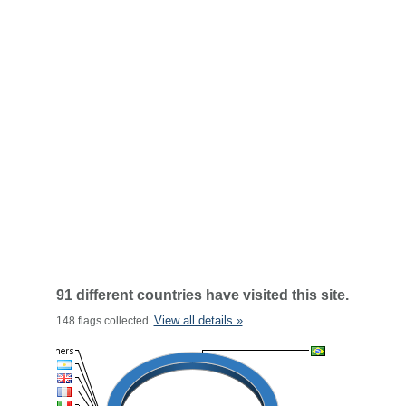
91 different countries have visited this site.
View all details »
148 flags collected.