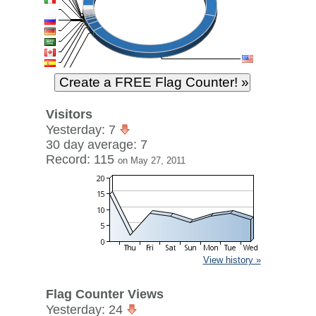
Visitors
Yesterday: 7
30 day average: 7
Record: 115
on May 27, 2011
View history »
Flag Counter Views
Yesterday: 24