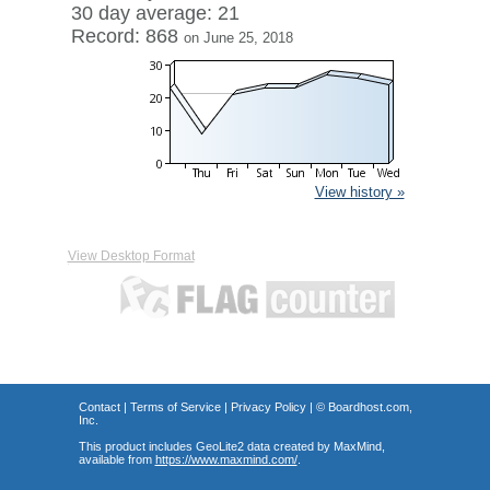
30 day average: 21
Record: 868
on June 25, 2018
View history »
View Desktop Format
Contact
|
Terms of Service
|
Privacy Policy
| ©
Boardhost.com,
Inc.
This product includes GeoLite2 data created by MaxMind,
available from
https://www.maxmind.com/
.