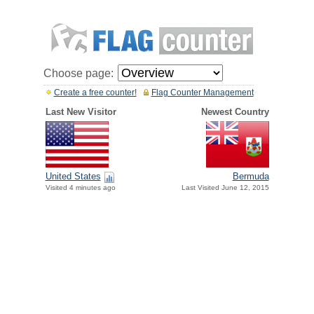
Choose page:
Create a free counter!
Flag Counter Management
Last New Visitor
Newest Country
United States
Bermuda
Visited 4 minutes ago
Last Visited June 12, 2015