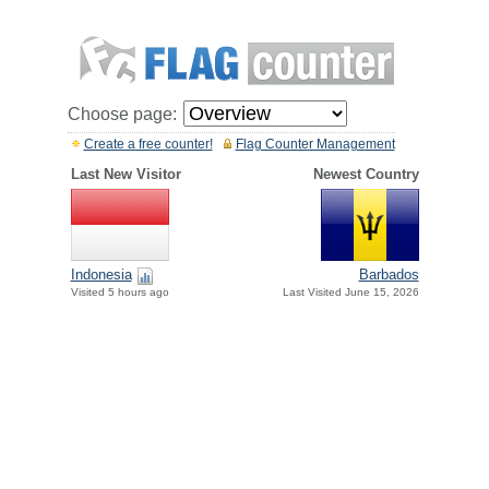
Choose page:
Create a free counter!
Flag Counter Management
Last New Visitor
Newest Country
Indonesia
Barbados
Visited 5 hours ago
Last Visited June 15, 2026