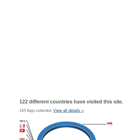
122 different countries have visited this site.
View all details »
165 flags collected.