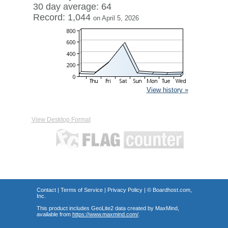
30 day average: 64
Record: 1,044
on April 5, 2026
View history »
View Desktop Format
Contact
|
Terms of Service
|
Privacy Policy
| ©
Boardhost.com,
Inc.
This product includes GeoLite2 data created by MaxMind,
available from
https://www.maxmind.com/
.