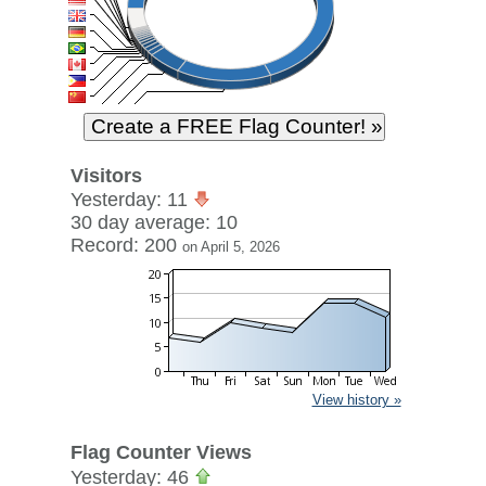
Visitors
Yesterday: 11
30 day average: 10
Record: 200
on April 5, 2026
View history »
Flag Counter Views
Yesterday: 46