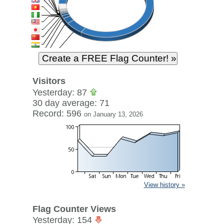
Visitors
Yesterday: 87
30 day average: 71
Record: 596
on January 13, 2026
View history »
Flag Counter Views
Yesterday: 154