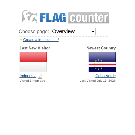
Choose page:
Create a free counter!
Last New Visitor
Newest Country
Indonesia
Cabo Verde
Visited 1 hour ago
Last Visited July 15, 2026