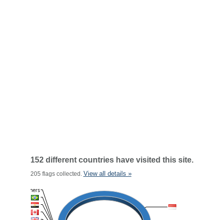
152 different countries have visited this site.
View all details »
205 flags collected.