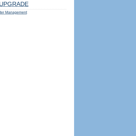
UPGRADE
ter Management