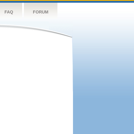
FAQ
FORUM