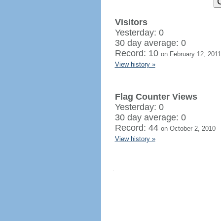
Visitors
Yesterday: 0
30 day average: 0
Record: 10
on February 12, 2011
View history »
Flag Counter Views
Yesterday: 0
30 day average: 0
Record: 44
on October 2, 2010
View history »