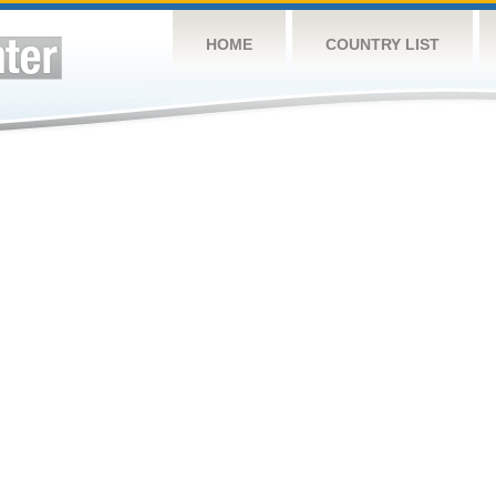
HOME
COUNTRY LIST