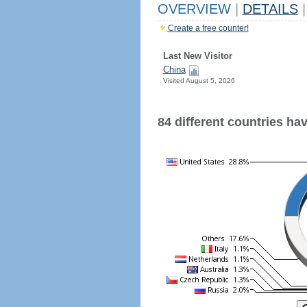
OVERVIEW
|
DETAILS
|
Create a free counter!
Last New Visitor
China
Visited August 5, 2026
84 different countries have