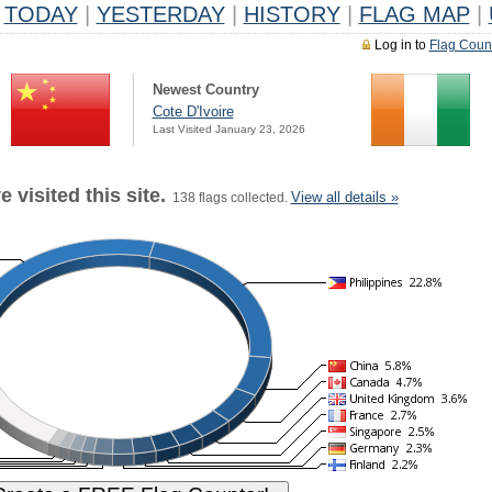
TODAY
|
YESTERDAY
|
HISTORY
|
FLAG MAP
|
Log in to
Flag Coun
Newest Country
Cote D'Ivoire
Last Visited January 23, 2026
 visited this site.
View all details »
138 flags collected.