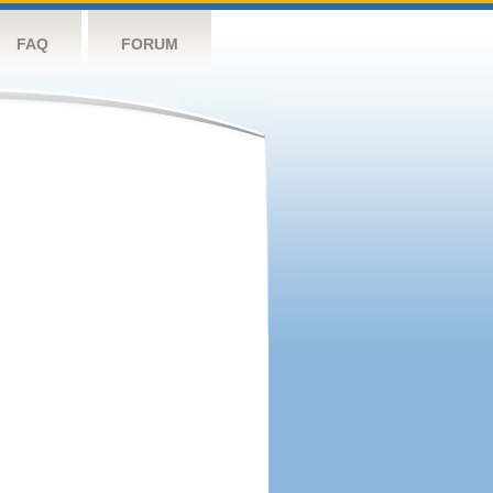
FAQ
FORUM