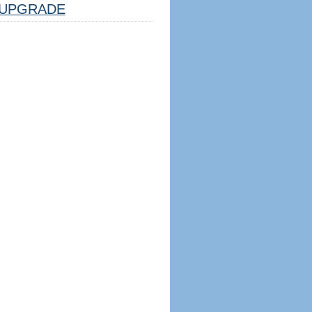
UPGRADE