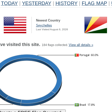
TODAY
|
YESTERDAY
|
HISTORY
|
FLAG MAP
|
Newest Country
Seychelles
Last Visited August 6, 2026
e visited this site.
View all details »
184 flags collected.