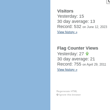
Visitors
Yesterday: 15
30 day average: 13
Record: 532
on June 12, 2023
View history »
Flag Counter Views
Yesterday: 27
30 day average: 21
Record: 755
on April 29, 2011
View history »
Regenerate HTML
Ignore this browser