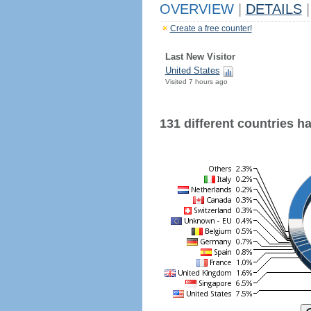
OVERVIEW
|
DETAILS
|
Create a free counter!
Last New Visitor
United States
Visited 7 hours ago
131 different countries hav