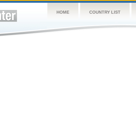
HOME
COUNTRY LIST