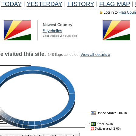
TODAY
|
YESTERDAY
|
HISTORY
|
FLAG MAP
|
Log in to
Flag Coun
Newest Country
Seychelles
Last Visited 2 hours ago
 visited this site.
View all details »
148 flags collected.