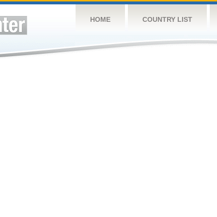
HOME
COUNTRY LIST