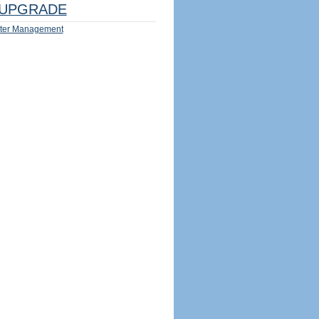
UPGRADE
ter Management