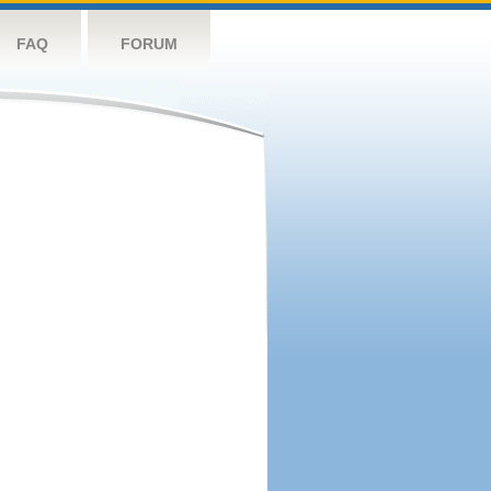
FAQ
FORUM