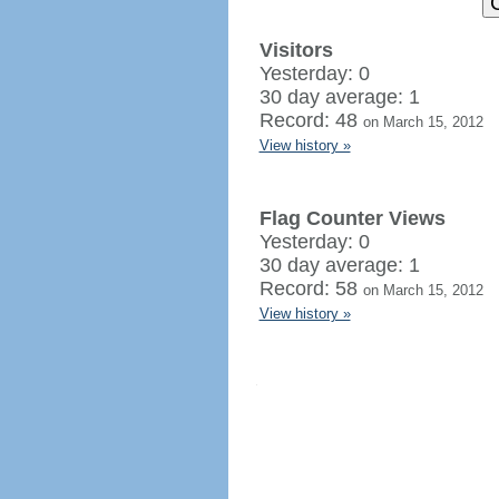
Visitors
Yesterday: 0
30 day average: 1
Record: 48
on March 15, 2012
View history »
Flag Counter Views
Yesterday: 0
30 day average: 1
Record: 58
on March 15, 2012
View history »