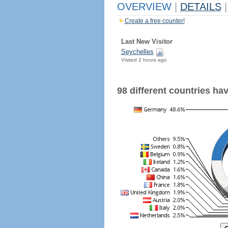
OVERVIEW
|
DETAILS
|
Create a free counter!
Last New Visitor
Seychelles
Visited 2 hours ago
98 different countries have