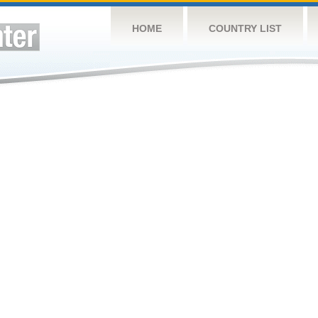
HOME
COUNTRY LIST