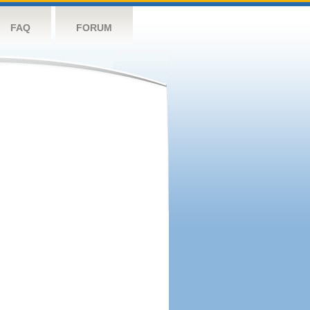
FAQ
FORUM