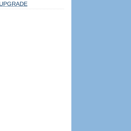
UPGRADE