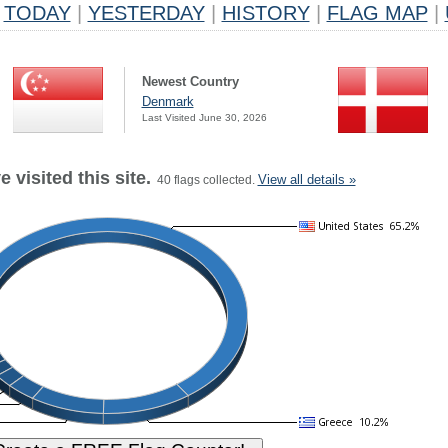
TODAY
|
YESTERDAY
|
HISTORY
|
FLAG MAP
|
Newest Country
Denmark
Last Visited June 30, 2026
 visited this site.
View all details »
40 flags collected.