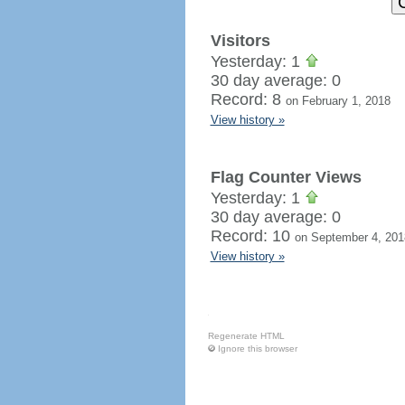
Visitors
Yesterday: 1
30 day average: 0
Record: 8
on February 1, 2018
View history »
Flag Counter Views
Yesterday: 1
30 day average: 0
Record: 10
on September 4, 201
View history »
Regenerate HTML
Ignore this browser