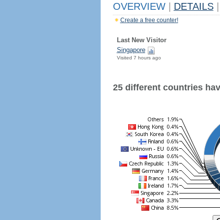
OVERVIEW
|
DETAILS
|
Create a free counter!
Last New Visitor
Singapore
Visited 7 hours ago
25 different countries have