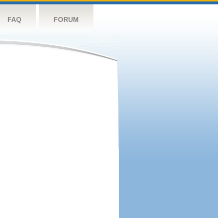
FAQ
FORUM