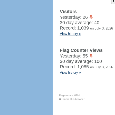
Visitors
Yesterday: 26
30 day average: 40
Record: 1,039
on July 3, 2026
View history »
Flag Counter Views
Yesterday: 55
30 day average: 100
Record: 1,085
on July 3, 2026
View history »
Regenerate HTML
Ignore this browser