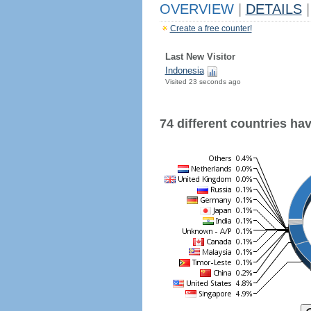
OVERVIEW
|
DETAILS
|
Create a free counter!
Last New Visitor
Indonesia
Visited 23 seconds ago
74 different countries have