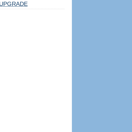
UPGRADE