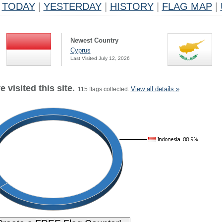
TODAY
|
YESTERDAY
|
HISTORY
|
FLAG MAP
|
Newest Country
Cyprus
Last Visited July 12, 2026
 visited this site.
View all details »
115 flags collected.