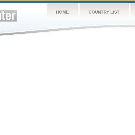
HOME
COUNTRY LIST