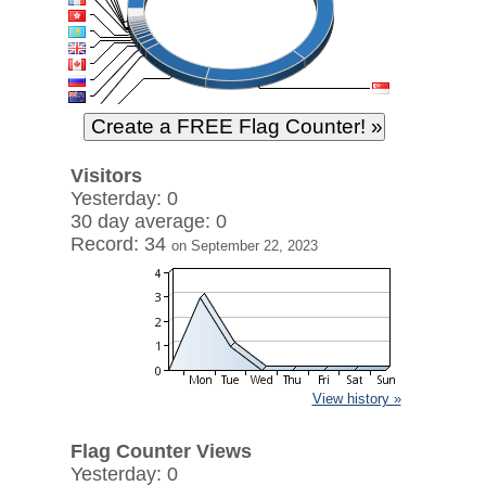
Visitors
Yesterday: 0
30 day average: 0
Record: 34
on September 22, 2023
View history »
Flag Counter Views
Yesterday: 0