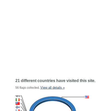
21 different countries have visited this site.
View all details »
56 flags collected.