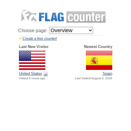
Choose page:
Create a free counter!
Last New Visitor
Newest Country
United States
Spain
Visited 6 hours ago
Last Visited August 4, 2026