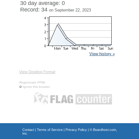
30 day average: 0
Record: 34
on September 22, 2023
View history »
View Desktop Format
Regenerate HTML
Ignore this browser
Contact
|
Terms of Service
|
Privacy Policy
| ©
Boardhost.com,
Inc.